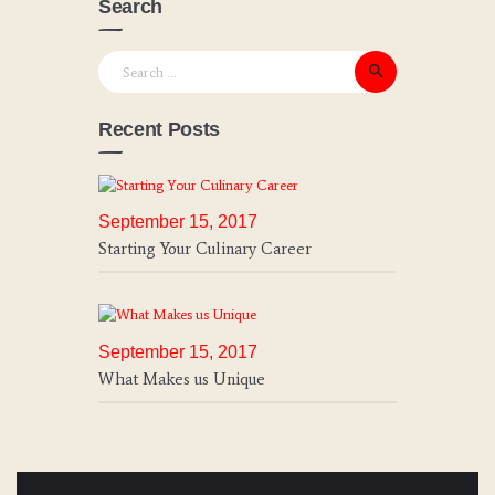
Search
Search for:
Recent Posts
September 15, 2017
Starting Your Culinary Career
September 15, 2017
What Makes us Unique