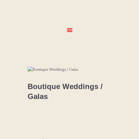
HOME
ABOUT
SERVICES
MENUS
GALLERY
CONTACT
Boutique Weddings /
Galas