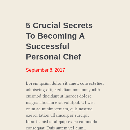
CHEF
COACHING
5 Crucial Secrets
To Becoming A
CULINARY
TRENDS
Successful
SPECIAL
Personal Chef
EVENTS
September 8, 2017
Lorem ipsum dolor sit amet, consectetuer
adipiscing elit, sed diam nonummy nibh
euismod tincidunt ut laoreet dolore
magna aliquam erat volutpat. Ut wisi
enim ad minim veniam, quis nostrud
exerci tation ullamcorper suscipit
lobortis nisl ut aliquip ex ea commodo
consequat. Duis autem vel eum…