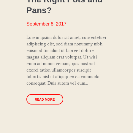
TRENDS
Pans?
SPECIAL
EVENTS
September 8, 2017
Lorem ipsum dolor sit amet, consectetuer
adipiscing elit, sed diam nonummy nibh
euismod tincidunt ut laoreet dolore
magna aliquam erat volutpat. Ut wisi
enim ad minim veniam, quis nostrud
exerci tation ullamcorper suscipit
lobortis nisl ut aliquip ex ea commodo
consequat. Duis autem vel eum…
READ MORE