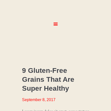
HOME
ABOUT
SERVICES
MENUS
GALLERY
CONTACT
CHEF
COACHING
9 Gluten-Free
Grains That Are
CULINARY
TRENDS
Super Healthy
SPECIAL
EVENTS
September 8, 2017