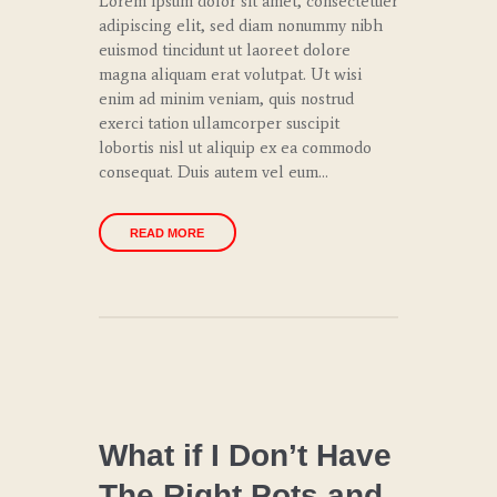
Lorem ipsum dolor sit amet, consectetuer
adipiscing elit, sed diam nonummy nibh
euismod tincidunt ut laoreet dolore
magna aliquam erat volutpat. Ut wisi
enim ad minim veniam, quis nostrud
exerci tation ullamcorper suscipit
lobortis nisl ut aliquip ex ea commodo
consequat. Duis autem vel eum…
READ MORE
CHEF
COACHING
What if I Don’t Have
The Right Pots and
CULINARY