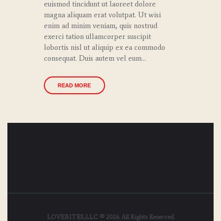
euismod tincidunt ut laoreet dolore
magna aliquam erat volutpat. Ut wisi
enim ad minim veniam, quis nostrud
exerci tation ullamcorper suscipit
lobortis nisl ut aliquip ex ea commodo
consequat. Duis autem vel eum…
READ MORE
LOVEBITES,LLC © 2026. All Rights Reserved.