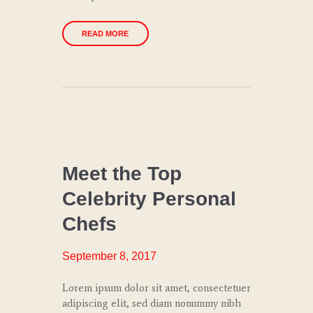
READ MORE
CHEF
COACHING
Meet the Top
Celebrity Personal
CULINARY
TRENDS
Chefs
SPECIAL
EVENTS
September 8, 2017
WEDDINGS
Lorem ipsum dolor sit amet, consectetuer
AND
adipiscing elit, sed diam nonummy nibh
GALAS